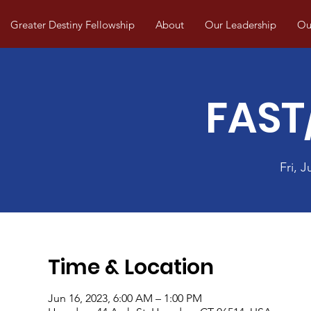
Greater Destiny Fellowship
About
Our Leadership
Our
FAST
Fri, J
Time & Location
Jun 16, 2023, 6:00 AM – 1:00 PM