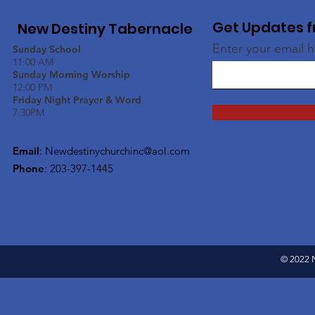
Get Updates f
New Destiny Tabernacle
Enter your email 
Sunday School
11:00 AM
Sunday Morning Worship
12:00 PM
Friday Night Prayer & Word
7:30PM
Email
:
Newdestinychurchinc@aol.com
Phone
: 203-397-1445
© 2022 