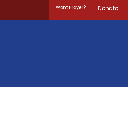
Want Prayer?
Donate