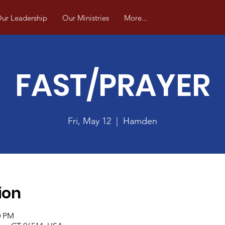
ur Leadership
Our Ministries
More...
FAST/PRAYER
Fri, May 12
  |  
Hamden
ion
0 PM