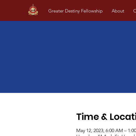
Greater Destiny Fellowship
About
O
Time & Locat
May 12, 2023, 6:00 AM – 1:0