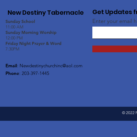
Get Updates f
New Destiny Tabernacle
Enter your email 
Sunday School
11:00 AM
Sunday Morning Worship
12:00 PM
Friday Night Prayer & Word
7:30PM
Email
:
Newdestinychurchinc@aol.com
Phone
: 203-397-1445
© 2022 