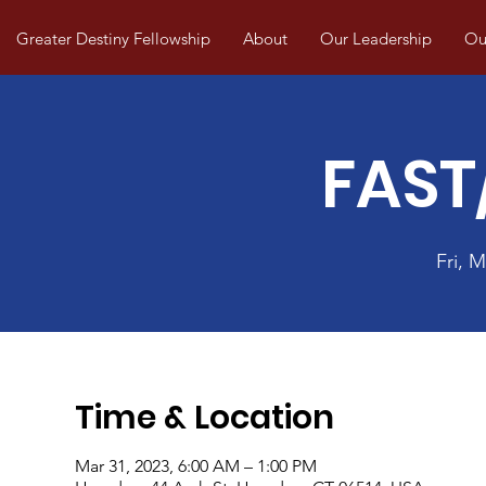
Greater Destiny Fellowship
About
Our Leadership
Our
FAST
Fri, M
Time & Location
Mar 31, 2023, 6:00 AM – 1:00 PM