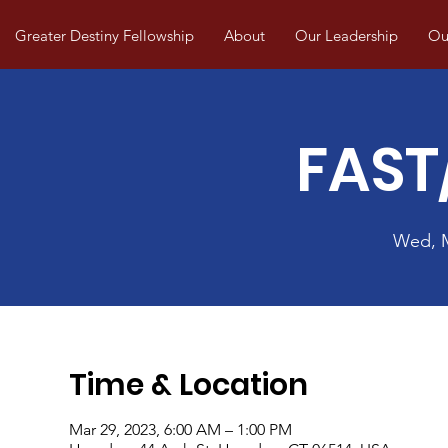
Greater Destiny Fellowship
About
Our Leadership
Our
FAST
Wed, 
Time & Location
Mar 29, 2023, 6:00 AM – 1:00 PM