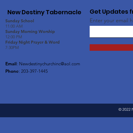
Get Updates f
New Destiny Tabernacle
Enter your email 
Sunday School
11:00 AM
Sunday Morning Worship
12:00 PM
Friday Night Prayer & Word
7:30PM
Email
:
Newdestinychurchinc@aol.com
Phone
: 203-397-1445
© 2022 