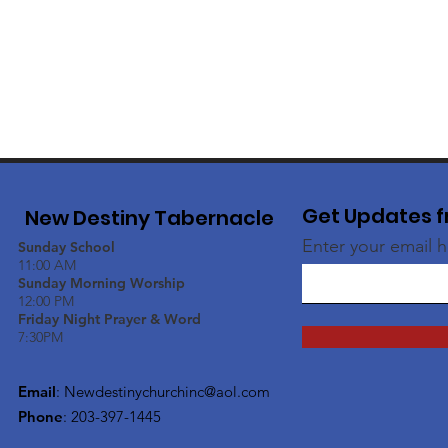
Get Updates f
New Destiny Tabernacle
Enter your email 
Sunday School
11:00 AM
Sunday Morning Worship
12:00 PM
Friday Night Prayer & Word
7:30PM
Email
:
Newdestinychurchinc@aol.com
Phone
: 203-397-1445