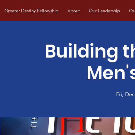
Greater Destiny Fellowship
About
Our Leadership
Our
Building t
Men's
Fri, Dec