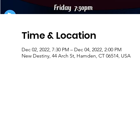
Time & Location
Dec 02, 2022, 7:30 PM – Dec 04, 2022, 2:00 PM
New Destiny, 44 Arch St, Hamden, CT 06514, USA