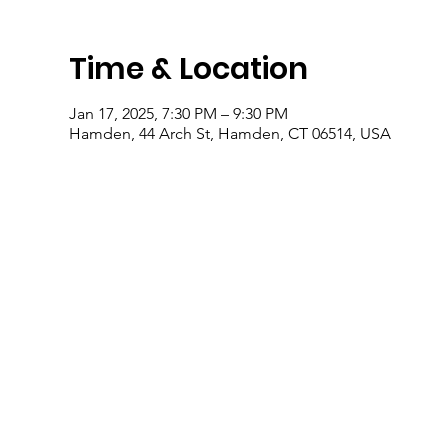
Time & Location
Jan 17, 2025, 7:30 PM – 9:30 PM
Hamden, 44 Arch St, Hamden, CT 06514, USA