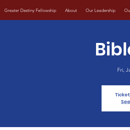
Greater Destiny Fellowship
About
Our Leadership
Our
Bibl
Fri, J
Ticket
See