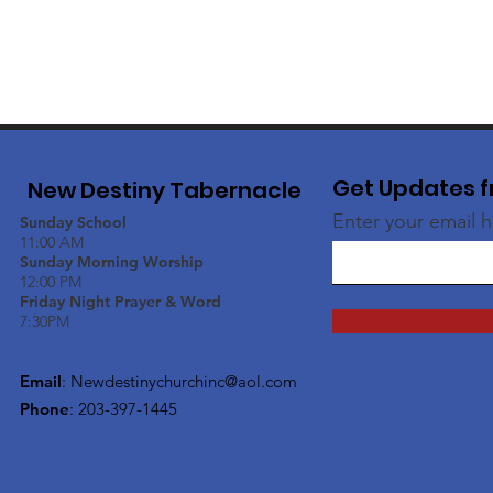
Get Updates f
New Destiny Tabernacle
Enter your email 
Sunday School
11:00 AM
Sunday Morning Worship
12:00 PM
Friday Night Prayer & Word
7:30PM
Email
:
Newdestinychurchinc@aol.com
Phone
: 203-397-1445