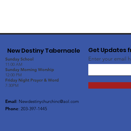
Get Updates f
New Destiny Tabernacle
Enter your email 
Sunday School
11:00 AM
Sunday Morning Worship
12:00 PM
Friday Night Prayer & Word
7:30PM
Email
:
Newdestinychurchinc@aol.com
Phone
: 203-397-1445