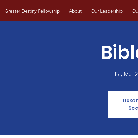
Greater Destiny Fellowship
About
Our Leadership
Our
Bibl
Fri, Mar 2
Ticket
See