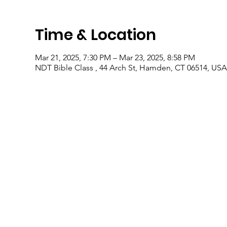
Time & Location
Mar 21, 2025, 7:30 PM – Mar 23, 2025, 8:58 PM
NDT Bible Class , 44 Arch St, Hamden, CT 06514, USA