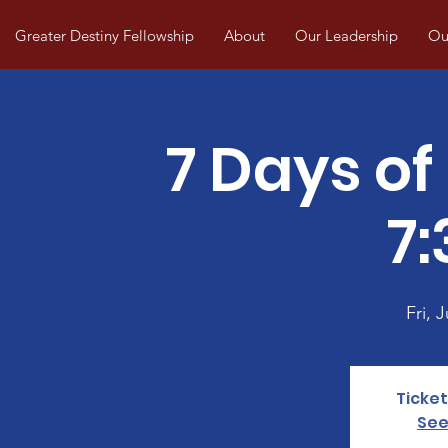
Greater Destiny Fellowship
About
Our Leadership
Our
7 Days of
7
Fri, J
Ticket
See