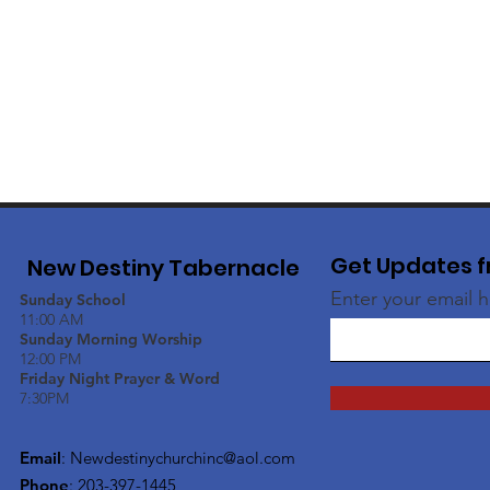
Get Updates f
New Destiny Tabernacle
Enter your email 
Sunday School
11:00 AM
Sunday Morning Worship
12:00 PM
Friday Night Prayer & Word
7:30PM
Email
:
Newdestinychurchinc@aol.com
Phone
: 203-397-1445