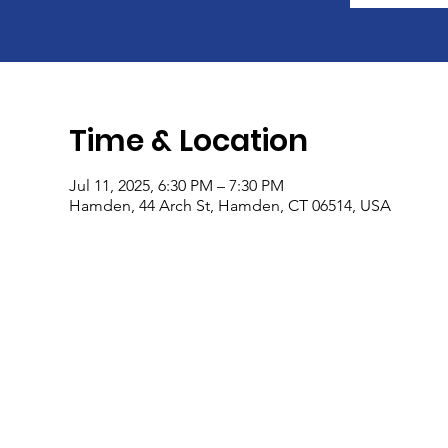
Time & Location
Jul 11, 2025, 6:30 PM – 7:30 PM
Hamden, 44 Arch St, Hamden, CT 06514, USA