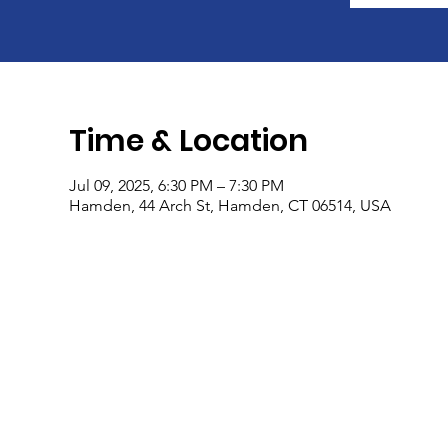
Time & Location
Jul 09, 2025, 6:30 PM – 7:30 PM
Hamden, 44 Arch St, Hamden, CT 06514, USA