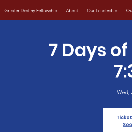
Greater Destiny Fellowship
About
Our Leadership
Our
7 Days of
7
Wed, 
Ticket
See