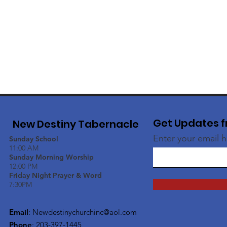
Get Updates f
New Destiny Tabernacle
Enter your email 
Sunday School
11:00 AM
Sunday Morning Worship
12:00 PM
Friday Night Prayer & Word
7:30PM
Email
:
Newdestinychurchinc@aol.com
Phone
: 203-397-1445