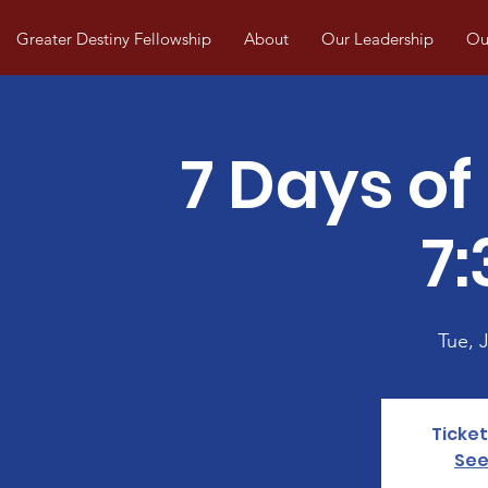
Greater Destiny Fellowship
About
Our Leadership
Our
7 Days of
7
Tue, J
Ticket
See