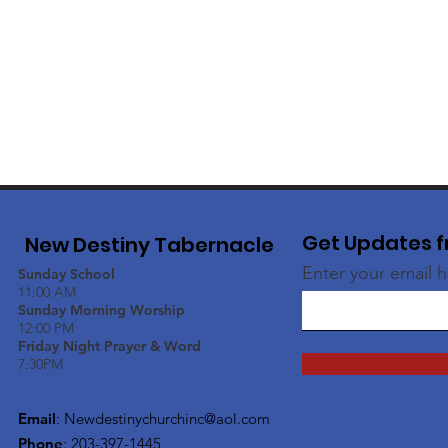
Get Updates f
New Destiny Tabernacle
Enter your email 
Sunday School
11:00 AM
Sunday Morning Worship
12:00 PM
Friday Night Prayer & Word
7:30PM
Email
:
Newdestinychurchinc@aol.com
Phone
: 203-397-1445