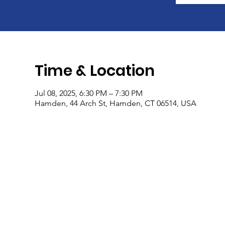
Time & Location
Jul 08, 2025, 6:30 PM – 7:30 PM
Hamden, 44 Arch St, Hamden, CT 06514, USA