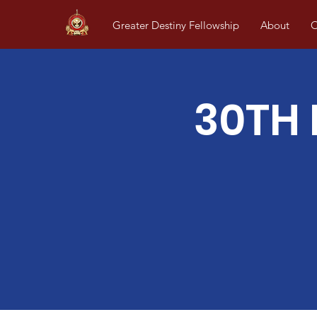
Greater Destiny Fellowship
About
O
30TH 