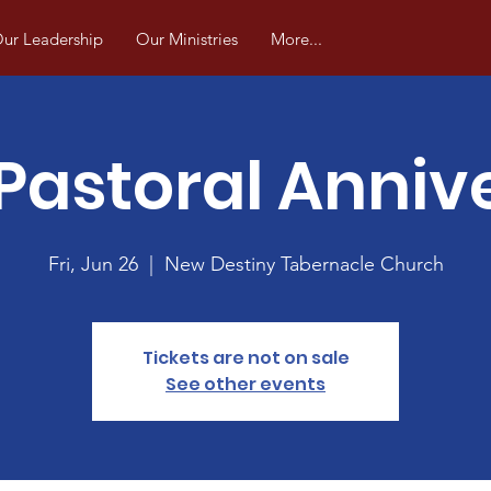
ur Leadership
Our Ministries
More...
Pastoral Anniv
Fri, Jun 26
  |  
New Destiny Tabernacle Church
Tickets are not on sale
See other events