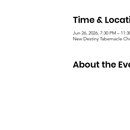
Time & Locat
Jun 26, 2026, 7:30 PM – 11:
New Destiny Tabernacle Chu
About the Ev