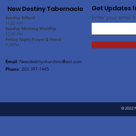
Get Updates f
New Destiny Tabernacle
Enter your email 
Sunday School
11:00 AM
Sunday Morning Worship
12:00 PM
Friday Night Prayer & Word
7:30PM
Email
:
Newdestinychurchinc@aol.com
Phone
: 203-397-1445
© 2022 