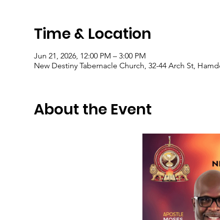
Time & Location
Jun 21, 2026, 12:00 PM – 3:00 PM
New Destiny Tabernacle Church, 32-44 Arch St, Hamd
About the Event