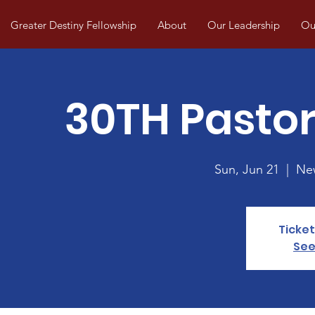
Greater Destiny Fellowship
About
Our Leadership
Our
30TH Pastor
Sun, Jun 21
  |  
New
Ticket
See