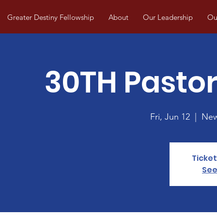
Greater Destiny Fellowship
About
Our Leadership
Our
30TH Pastor
Fri, Jun 12
  |  
New
Ticket
See