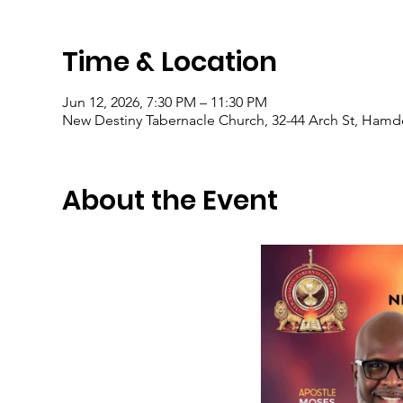
Time & Location
Jun 12, 2026, 7:30 PM – 11:30 PM
New Destiny Tabernacle Church, 32-44 Arch St, Hamd
About the Event