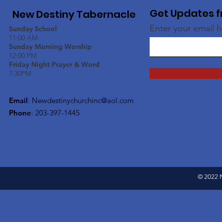
Get Updates f
New Destiny Tabernacle
Enter your email 
Sunday School
11:00 AM
Sunday Morning Worship
12:00 PM
Friday Night Prayer & Word
7:30PM
Email
:
Newdestinychurchinc@aol.com
Phone
: 203-397-1445
© 2022 