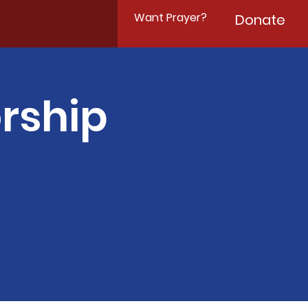
Want Prayer?
Donate
rship