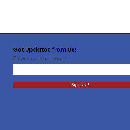
Get Updates from Us!
Enter your email here
Sign Up!