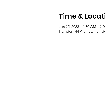
Time & Locat
Jun 25, 2023, 11:30 AM – 2:
Hamden, 44 Arch St, Hamde