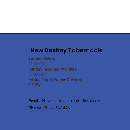
New Destiny Tabernacle
Sunday School
11:00 AM
Sunday Morning Worship
12:00 PM
Friday Night Prayer & Word
7:30PM
Email
:
Newdestinychurchinc@aol.com
Phone
: 203-397-1445