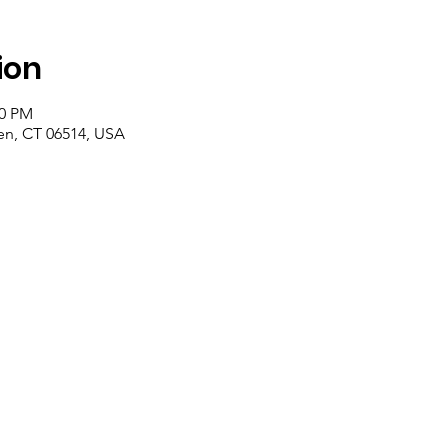
ion
00 PM
n, CT 06514, USA