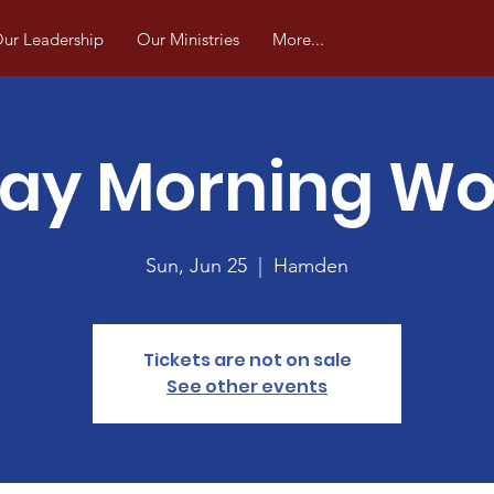
ur Leadership
Our Ministries
More...
ay Morning Wo
Sun, Jun 25
  |  
Hamden
Tickets are not on sale
See other events