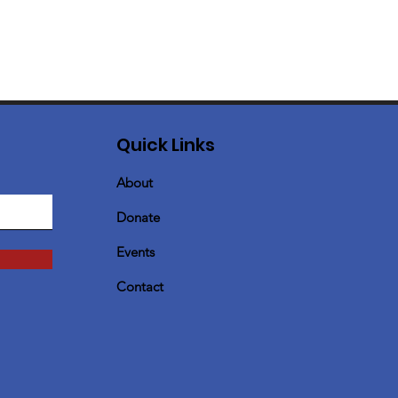
Quick Links
About
Donate
Events
Contact