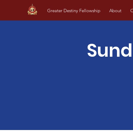
Greater Destiny Fellowship
About
O
Sund