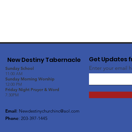
Get Updates f
New Destiny Tabernacle
Enter your email 
Sunday School
11:00 AM
Sunday Morning Worship
12:00 PM
Friday Night Prayer & Word
7:30PM
Email
:
Newdestinychurchinc@aol.com
Phone
: 203-397-1445