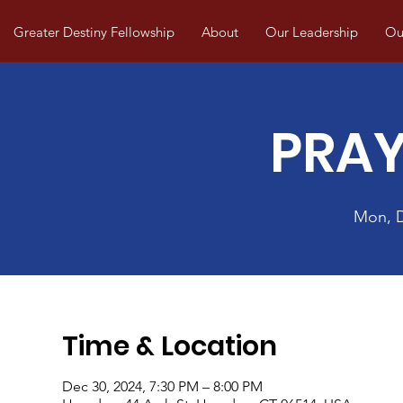
Greater Destiny Fellowship
About
Our Leadership
Our
PRAY
Mon, 
Time & Location
Dec 30, 2024, 7:30 PM – 8:00 PM