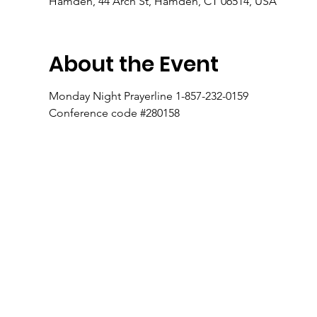
Hamden, 44 Arch St, Hamden, CT 06514, USA
About the Event
Monday Night Prayerline 1-857-232-0159
Conference code #280158