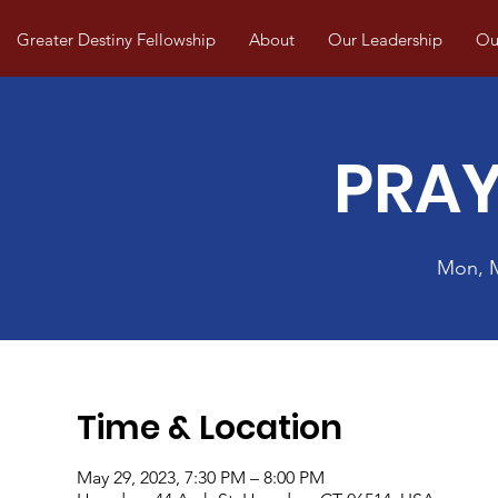
Greater Destiny Fellowship
About
Our Leadership
Our
PRAY
Mon, 
Time & Location
May 29, 2023, 7:30 PM – 8:00 PM