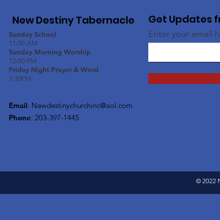
Get Updates f
New Destiny Tabernacle
Enter your email 
Sunday School
11:00 AM
Sunday Morning Worship
12:00 PM
Friday Night Prayer & Word
7:30PM
Email
:
Newdestinychurchinc@aol.com
Phone
: 203-397-1445
© 2022 