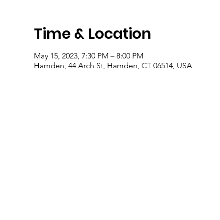
Time & Location
May 15, 2023, 7:30 PM – 8:00 PM
Hamden, 44 Arch St, Hamden, CT 06514, USA