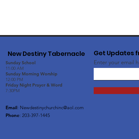
Get Updates f
New Destiny Tabernacle
Enter your email 
Sunday School
11:00 AM
Sunday Morning Worship
12:00 PM
Friday Night Prayer & Word
7:30PM
Email
:
Newdestinychurchinc@aol.com
Phone
: 203-397-1445