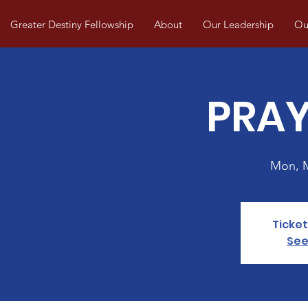
Greater Destiny Fellowship
About
Our Leadership
Our
PRAY
Mon, 
Ticket
See